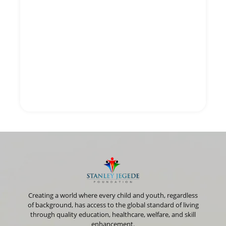
Creating a world where every child and youth, regardless
of background, has access to the global standard of living
through quality education, healthcare, welfare, and skill
enhancement.