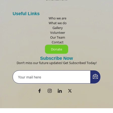
Useful Links
Who we are
What we do
Gallery
Volunteer
Our Team
Contact
Donate
Subscribe Now
Don’t miss our future updates! Get Subscribed Today!