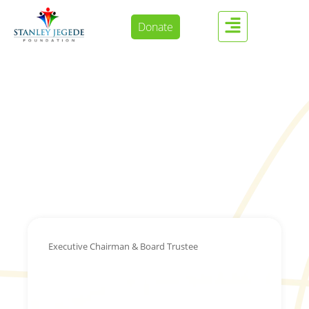
Donate
Executive Chairman & Board Trustee