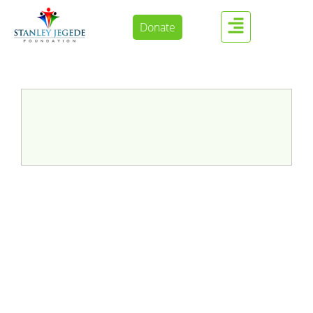
Donate