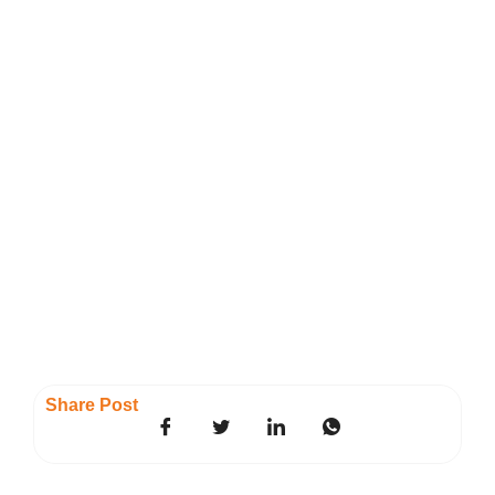
Share Post