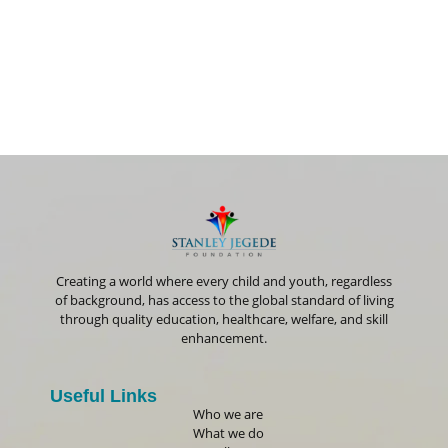
Creating a world where every child and youth, regardless
of background, has access to the global standard of living
through quality education, healthcare, welfare, and skill
enhancement.
Useful Links
Who we are
What we do